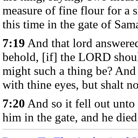
measure of fine flour for a 
this time in the gate of Sam
7:19
And that lord answere
behold, [if] the LORD sho
might such a thing be? And h
with thine eyes, but shalt no
7:20
And so it fell out unto
him in the gate, and he died