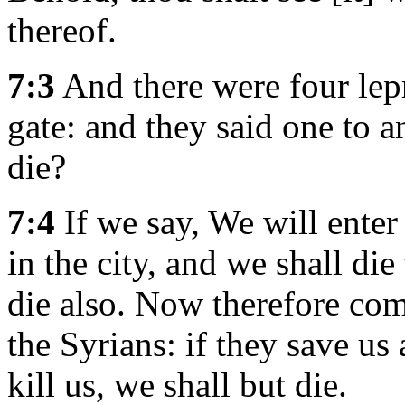
thereof.
7:3
And there were four lepr
gate: and they said one to a
die?
7:4
If we say, We will enter 
in the city, and we shall die 
die also. Now therefore come
the Syrians: if they save us 
kill us, we shall but die.