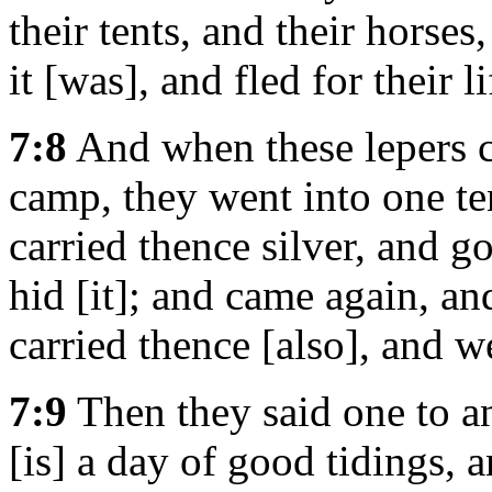
their tents, and their horses
it [was], and fled for their li
7:8
And when these lepers ca
camp, they went into one te
carried thence silver, and g
hid [it]; and came again, an
carried thence [also], and we
7:9
Then they said one to an
[is] a day of good tidings, 