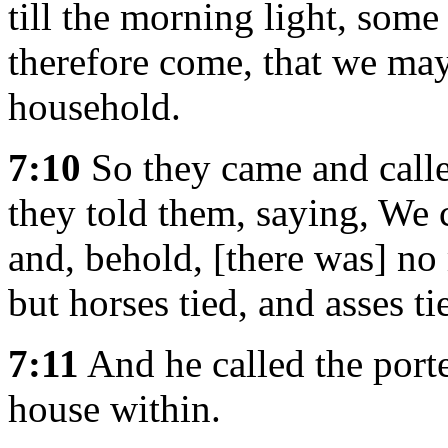
till the morning light, som
therefore come, that we may 
household.
7:10
So they came and called
they told them, saying, We 
and, behold, [there was] no
but horses tied, and asses ti
7:11
And he called the porter
house within.