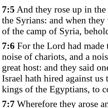
7:5
And they rose up in the 
the Syrians: and when they 
of the camp of Syria, behol
7:6
For the Lord had made th
noise of chariots, and a nois
great host: and they said on
Israel hath hired against us 
kings of the Egyptians, to 
7:7
Wherefore they arose and