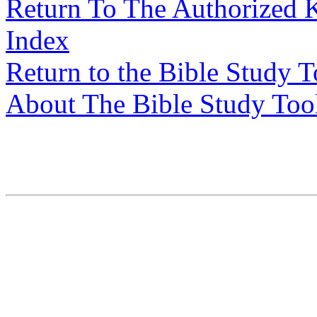
Return To The Authorized 
Index
Return to the Bible Study 
About The Bible Study Too