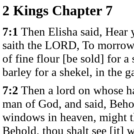
2 Kings Chapter 7
7:1
Then Elisha said, Hear
saith the LORD, To morrow 
of fine flour [be sold] for 
barley for a shekel, in the g
7:2
Then a lord on whose ha
man of God, and said, Beh
windows in heaven, might th
Behold, thou shalt see [it] w