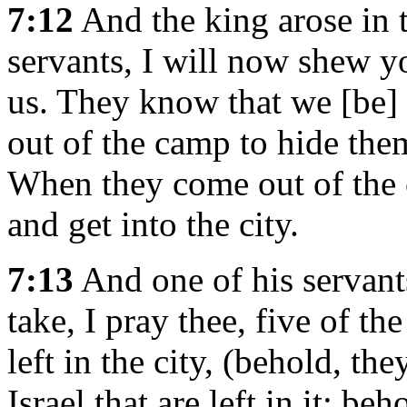
7:12
And the king arose in t
servants, I will now shew y
us. They know that we [be] 
out of the camp to hide them
When they come out of the c
and get into the city.
7:13
And one of his servant
take, I pray thee, five of th
left in the city, (behold, the
Israel that are left in it: beh