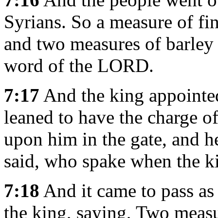
Syrians. So a measure of fin
and two measures of barley 
word of the LORD.
7:17
And the king appointe
leaned to have the charge of
upon him in the gate, and h
said, who spake when the k
7:18
And it came to pass as
the king, saying, Two measur