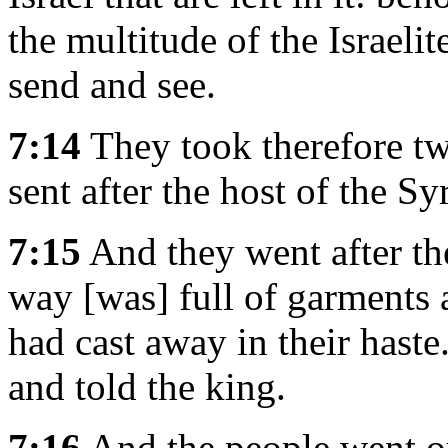
the multitude of the Israelit
send and see.
7:14
They took therefore tw
sent after the host of the Sy
7:15
And they went after the
way [was] full of garments 
had cast away in their hast
and told the king.
7:16
And the people went out