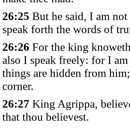
26:25
But he said, I am not
speak forth the words of tru
26:26
For the king knoweth
also I speak freely: for I a
things are hidden from him; 
corner.
26:27
King Agrippa, believe
that thou believest.