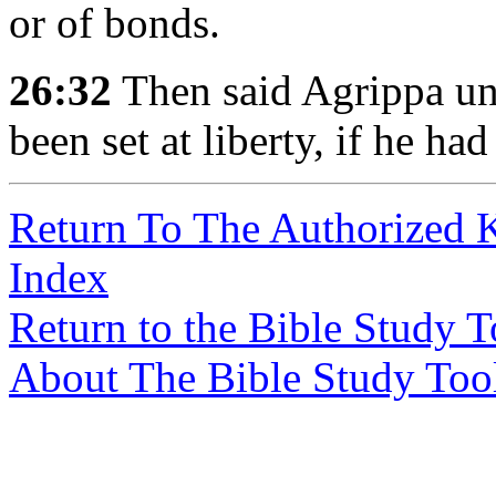
or of bonds.
26:32
Then said Agrippa un
been set at liberty, if he ha
Return To The Authorized 
Index
Return to the Bible Study 
About The Bible Study Too