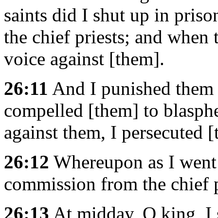
saints did I shut up in pris
the chief priests; and when 
voice against [them].
26:11
And I punished them 
compelled [them] to blasp
against them, I persecuted [
26:12
Whereupon as I went 
commission from the chief p
26:13
At midday, O king, I 