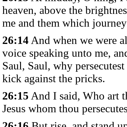
heaven, above the brightnes
me and them which journey
26:14
And when we were all f
voice speaking unto me, an
Saul, Saul, why persecutest 
kick against the pricks.
26:15
And I said, Who art t
Jesus whom thou persecutes
26:16
But rise, and stand up