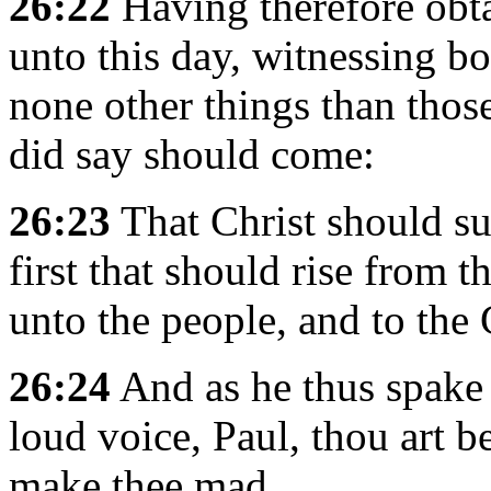
26:22
Having therefore obta
unto this day, witnessing bo
none other things than tho
did say should come:
26:23
That Christ should suf
first that should rise from 
unto the people, and to the 
26:24
And as he thus spake 
loud voice, Paul, thou art b
make thee mad.