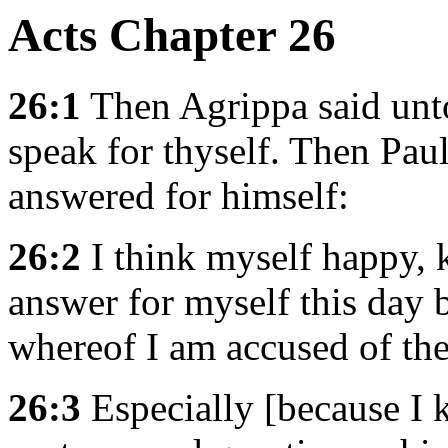
Acts Chapter 26
26:1
Then Agrippa said unto
speak for thyself. Then Paul
answered for himself:
26:2
I think myself happy, k
answer for myself this day b
whereof I am accused of th
26:3
Especially [because I k