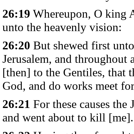
26:19
Whereupon, O king Ag
unto the heavenly vision:
26:20
But shewed first unt
Jerusalem, and throughout a
[then] to the Gentiles, that
God, and do works meet for
26:21
For these causes the 
and went about to kill [me].