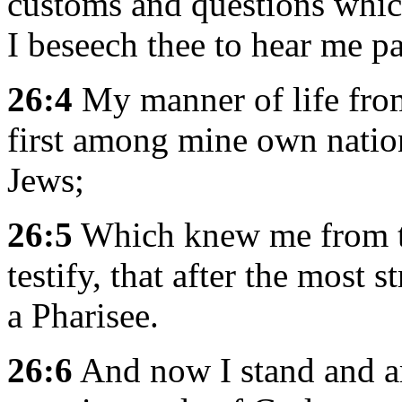
customs and questions whic
I beseech thee to hear me pa
26:4
My manner of life fro
first among mine own nation
Jews;
26:5
Which knew me from th
testify, that after the most s
a Pharisee.
26:6
And now I stand and am