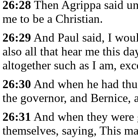
26:28
Then Agrippa said un
me to be a Christian.
26:29
And Paul said, I woul
also all that hear me this d
altogether such as I am, exc
26:30
And when he had thus
the governor, and Bernice, a
26:31
And when they were g
themselves, saying, This m