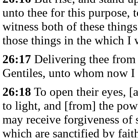
unto thee for this purpose, 
witness both of these thing
those things in the which I 
26:17
Delivering thee from 
Gentiles, unto whom now I 
26:18
To open their eyes, [
to light, and [from] the pow
may receive forgiveness of 
which are sanctified by faith