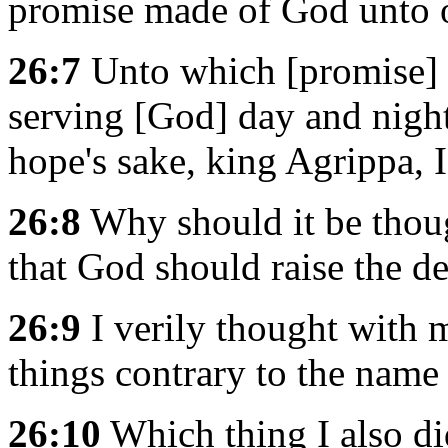
promise made of God unto o
26:7
Unto which [promise] o
serving [God] day and nigh
hope's sake, king Agrippa, 
26:8
Why should it be thoug
that God should raise the d
26:9
I verily thought with m
things contrary to the name 
26:10
Which thing I also di