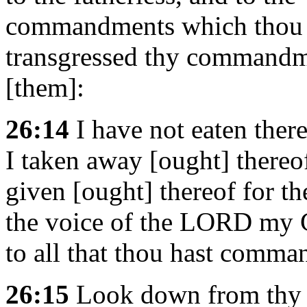
commandments which thou 
transgressed thy commandme
[them]:
26:14
I have not eaten ther
I taken away [ought] thereof
given [ought] thereof for th
the voice of the LORD my 
to all that thou hast comm
26:15
Look down from thy h