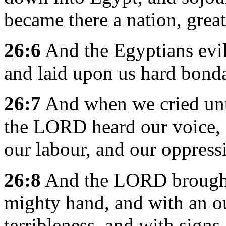
became there a nation, grea
26:6
And the Egyptians evil 
and laid upon us hard bond
26:7
And when we cried unt
the LORD heard our voice, a
our labour, and our oppress
26:8
And the LORD brought 
mighty hand, and with an ou
terribleness, and with sign