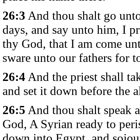
26:3
And thou shalt go unto 
days, and say unto him, I p
thy God, that I am come u
sware unto our fathers for t
26:4
And the priest shall ta
and set it down before the 
26:5
And thou shalt speak 
God, A Syrian ready to peri
down into Egypt, and sojour