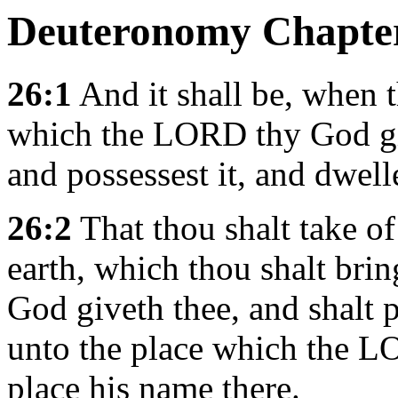
Deuteronomy Chapte
26:1
And it shall be, when t
which the LORD thy God giv
and possessest it, and dwelle
26:2
That thou shalt take of t
earth, which thou shalt bri
God giveth thee, and shalt pu
unto the place which the L
place his name there.