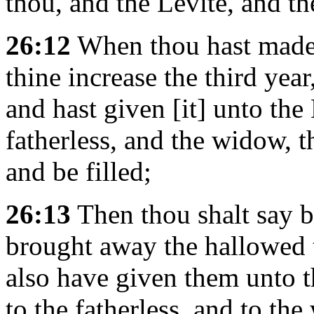
thou, and the Levite, and th
26:12
When thou hast made an
thine increase the third year
and hast given [it] unto the 
fatherless, and the widow, t
and be filled;
26:13
Then thou shalt say 
brought away the hallowed 
also have given them unto th
to the fatherless, and to the