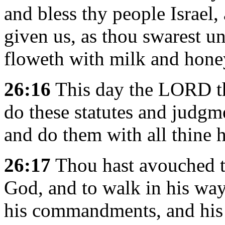
and bless thy people Israel,
given us, as thou swarest un
floweth with milk and hone
26:16
This day the LORD t
do these statutes and judgme
and do them with all thine h
26:17
Thou hast avouched t
God, and to walk in his ways
his commandments, and his 