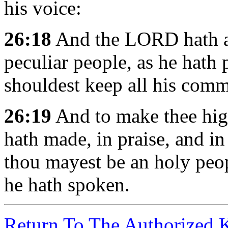
his voice:
26:18
And the LORD hath av
peculiar people, as he hath 
shouldest keep all his com
26:19
And to make thee hig
hath made, in praise, and i
thou mayest be an holy peo
he hath spoken.
Return To The Authorized 