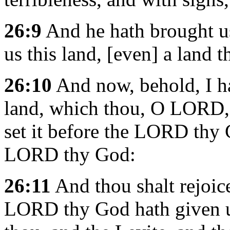
26:9
And he hath brought us
us this land, [even] a land 
26:10
And now, behold, I hav
land, which thou, O LORD, 
set it before the LORD thy 
LORD thy God:
26:11
And thou shalt rejoic
LORD thy God hath given un