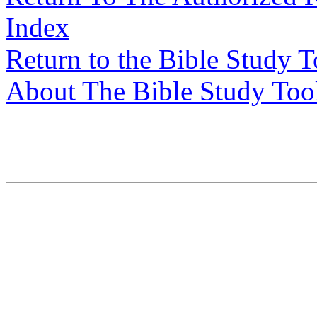
Index
Return to the Bible Study 
About The Bible Study Too