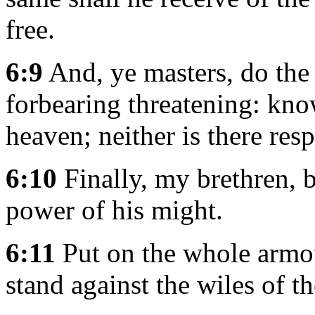
free.
6:9
And, ye masters, do the
forbearing threatening: kno
heaven; neither is there res
6:10
Finally, my brethren, b
power of his might.
6:11
Put on the whole armou
stand against the wiles of th