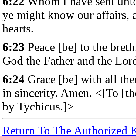
6:22
Whom I have sent unto 
ye might know our affairs, 
hearts.
6:23
Peace [be] to the breth
God the Father and the Lord
6:24
Grace [be] with all the
in sincerity. Amen. <[To [t
by Tychicus.]>
Return To The Authorized 