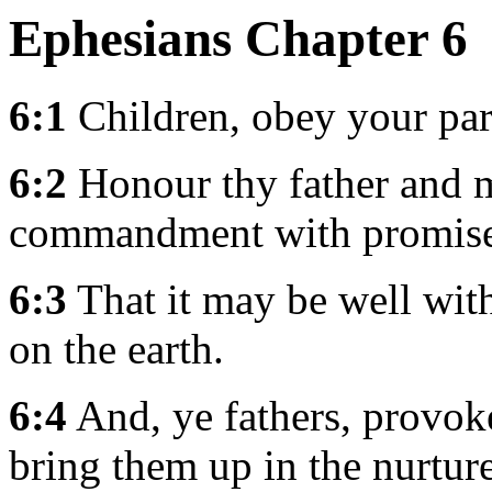
Ephesians Chapter 6
6:1
Children, obey your paren
6:2
Honour thy father and mo
commandment with promise
6:3
That it may be well with
on the earth.
6:4
And, ye fathers, provoke
bring them up in the nurtur