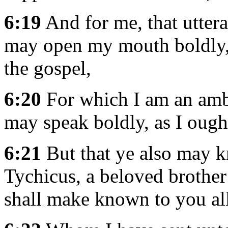
6:19
And for me, that utter
may open my mouth boldly,
the gospel,
6:20
For which I am an amba
may speak boldly, as I ough
6:21
But that ye also may k
Tychicus, a beloved brother 
shall make known to you all