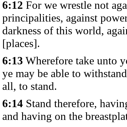
6:12
For we wrestle not agai
principalities, against power
darkness of this world, agai
[places].
6:13
Wherefore take unto y
ye may be able to withstand
all, to stand.
6:14
Stand therefore, having
and having on the breastpla