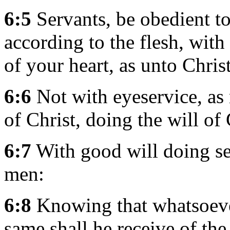
6:5
Servants, be obedient to
according to the flesh, with
of your heart, as unto Christ
6:6
Not with eyeservice, as 
of Christ, doing the will of
6:7
With good will doing ser
men:
6:8
Knowing that whatsoeve
same shall he receive of th