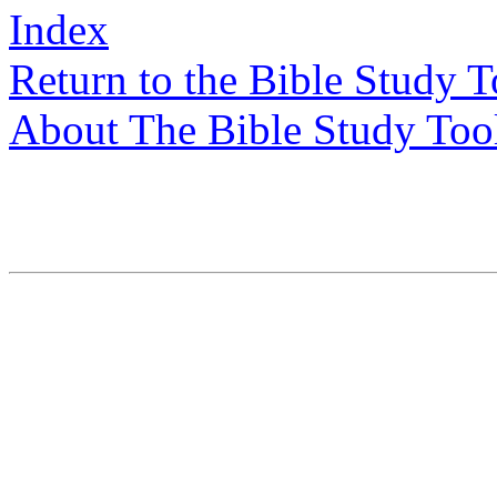
Index
Return to the Bible Study 
About The Bible Study Too