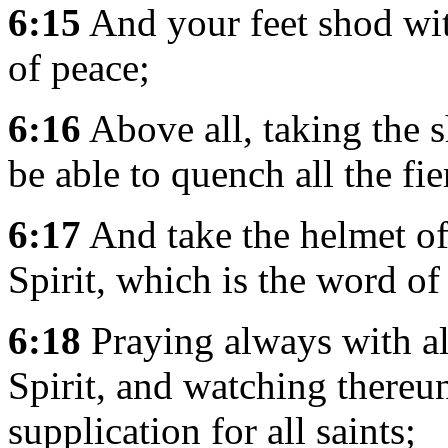
6:15
And your feet shod wit
of peace;
6:16
Above all, taking the s
be able to quench all the fie
6:17
And take the helmet of
Spirit, which is the word o
6:18
Praying always with all
Spirit, and watching thereu
supplication for all saints;