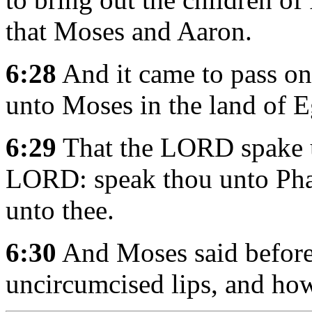
that Moses and Aaron.
6:28
And it came to pass o
unto Moses in the land of E
6:29
That the LORD spake u
LORD: speak thou unto Phar
unto thee.
6:30
And Moses said before
uncircumcised lips, and ho