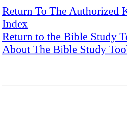
Return To The Authorized 
Index
Return to the Bible Study 
About The Bible Study Too