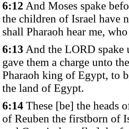
6:12
And Moses spake befor
the children of Israel have
shall Pharaoh hear me, who
6:13
And the LORD spake u
gave them a charge unto the 
Pharaoh king of Egypt, to br
the land of Egypt.
6:14
These [be] the heads of
of Reuben the firstborn of 