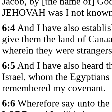
Jacob, by [the name of] Go
JEHOVAH was I not known 
6:4
And I have also establi
give them the land of Canaan
wherein they were strangers
6:5
And I have also heard th
Israel, whom the Egyptians
remembered my covenant.
6:6
Wherefore say unto the c