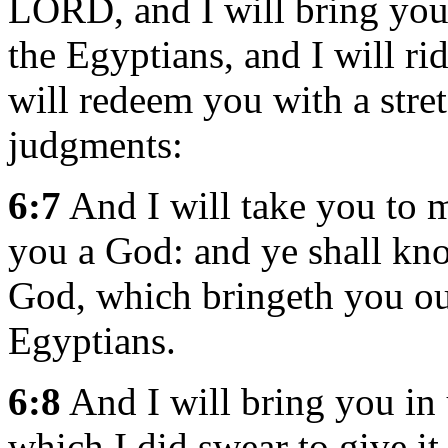
LORD, and I will bring you
the Egyptians, and I will ri
will redeem you with a stre
judgments:
6:7
And I will take you to m
you a God: and ye shall kn
God, which bringeth you ou
Egyptians.
6:8
And I will bring you in 
which I did swear to give it