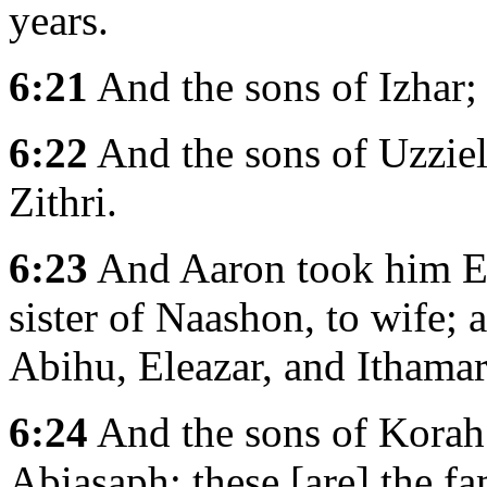
years.
6:21
And the sons of Izhar;
6:22
And the sons of Uzziel
Zithri.
6:23
And Aaron took him El
sister of Naashon, to wife;
Abihu, Eleazar, and Ithamar
6:24
And the sons of Korah;
Abiasaph: these [are] the fa