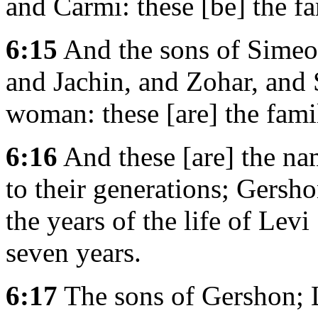
and Carmi: these [be] the f
6:15
And the sons of Simeo
and Jachin, and Zohar, and 
woman: these [are] the fami
6:16
And these [are] the na
to their generations; Gersh
the years of the life of Lev
seven years.
6:17
The sons of Gershon; L