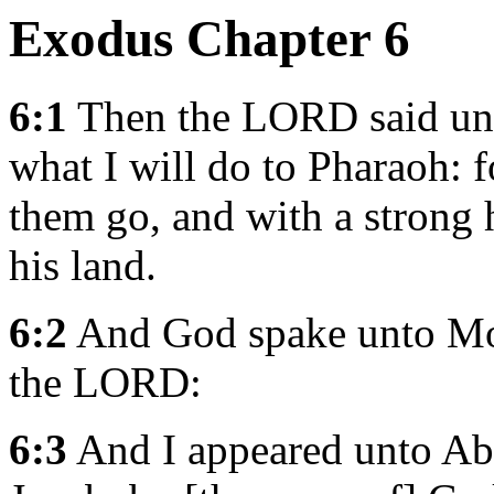
Exodus Chapter 6
6:1
Then the LORD said unt
what I will do to Pharaoh: f
them go, and with a strong 
his land.
6:2
And God spake unto Mos
the LORD:
6:3
And I appeared unto Abr