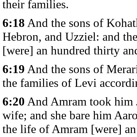
their families.
6:18
And the sons of Kohat
Hebron, and Uzziel: and the
[were] an hundred thirty and
6:19
And the sons of Merari
the families of Levi accordi
6:20
And Amram took him Joc
wife; and she bare him Aar
the life of Amram [were] an