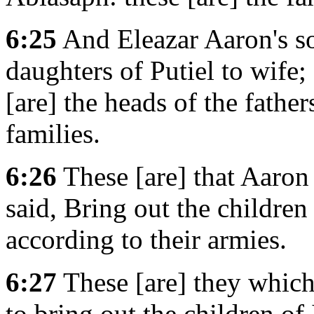
6:25
And Eleazar Aaron's so
daughters of Putiel to wife
[are] the heads of the father
families.
6:26
These [are] that Aaro
said, Bring out the children
according to their armies.
6:27
These [are] they which
to bring out the children of