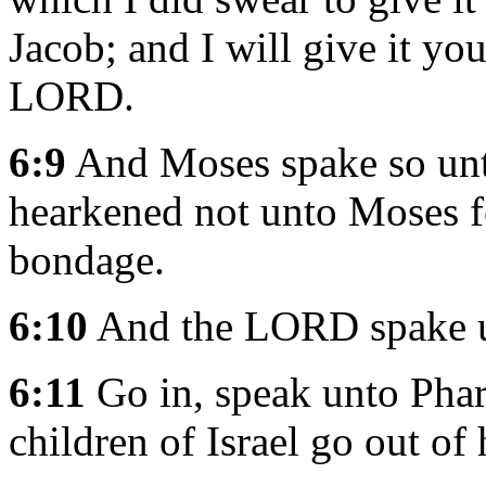
Jacob; and I will give it you
LORD.
6:9
And Moses spake so unto 
hearkened not unto Moses fo
bondage.
6:10
And the LORD spake u
6:11
Go in, speak unto Phara
children of Israel go out of 