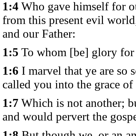
1:4
Who gave himself for our
from this present evil world
and our Father:
1:5
To whom [be] glory for 
1:6
I marvel that ye are so
called you into the grace of
1:7
Which is not another; bu
and would pervert the gospe
1:8
But though we, or an an