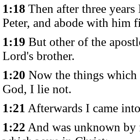
1:18
Then after three years 
Peter, and abode with him f
1:19
But other of the apostl
Lord's brother.
1:20
Now the things which I
God, I lie not.
1:21
Afterwards I came into 
1:22
And was unknown by fa