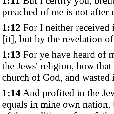
1:11
But I certify you, bret
preached of me is not after
1:12
For I neither received 
[it], but by the revelation of
1:13
For ye have heard of m
the Jews' religion, how tha
church of God, and wasted i
1:14
And profited in the Je
equals in mine own nation,