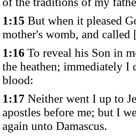
of the traditions of my fathe
1:15
But when it pleased G
mother's womb, and called [
1:16
To reveal his Son in m
the heathen; immediately I 
blood:
1:17
Neither went I up to J
apostles before me; but I we
again unto Damascus.