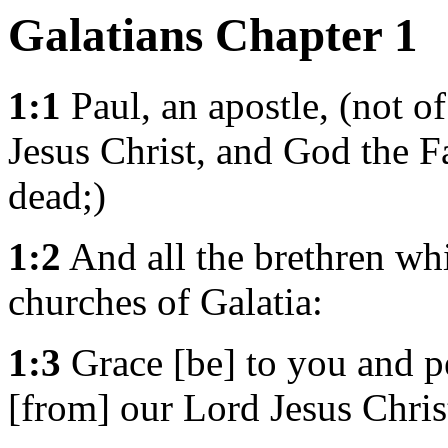
Galatians Chapter 1
1:1
Paul, an apostle, (not o
Jesus Christ, and God the F
dead;)
1:2
And all the brethren whi
churches of Galatia:
1:3
Grace [be] to you and p
[from] our Lord Jesus Chris