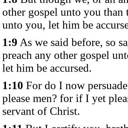
other gospel unto you than
unto you, let him be accurs
1:9
As we said before, so sa
preach any other gospel unt
let him be accursed.
1:10
For do I now persuade 
please men? for if I yet ple
servant of Christ.