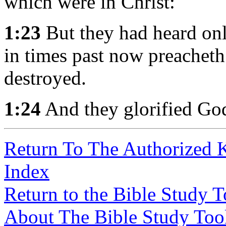
which were in Christ:
1:23
But they had heard onl
in times past now preacheth
destroyed.
1:24
And they glorified Go
Return To The Authorized 
Index
Return to the Bible Study 
About The Bible Study Too