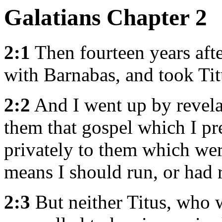
Galatians Chapter 2
2:1
Then fourteen years afte
with Barnabas, and took Tit
2:2
And I went up by revel
them that gospel which I pr
privately to them which were
means I should run, or had r
2:3
But neither Titus, who 