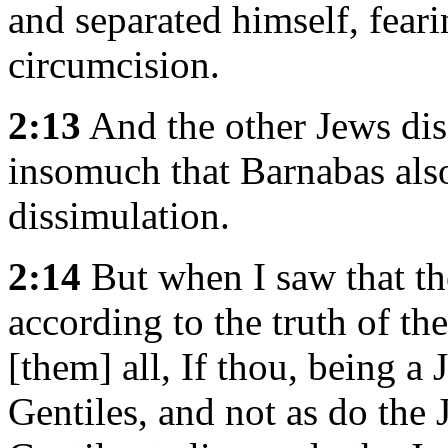
and separated himself, fear
circumcision.
2:13
And the other Jews dis
insomuch that Barnabas also
dissimulation.
2:14
But when I saw that th
according to the truth of the
[them] all, If thou, being a 
Gentiles, and not as do the