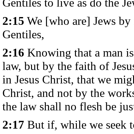
Gentiles to live as do the J
2:15
We [who are] Jews by n
Gentiles,
2:16
Knowing that a man is 
law, but by the faith of Jes
in Jesus Christ, that we migh
Christ, and not by the works
the law shall no flesh be jus
2:17
But if, while we seek t