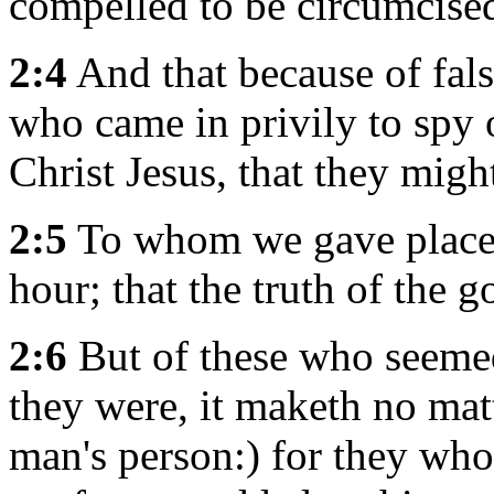
compelled to be circumcise
2:4
And that because of fal
who came in privily to spy 
Christ Jesus, that they migh
2:5
To whom we gave place b
hour; that the truth of the 
2:6
But of these who seeme
they were, it maketh no mat
man's person:) for they wh