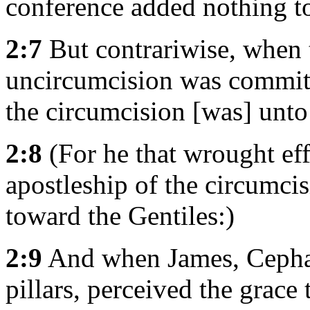
conference added nothing t
2:7
But contrariwise, when t
uncircumcision was committ
the circumcision [was] unto
2:8
(For he that wrought effe
apostleship of the circumci
toward the Gentiles:)
2:9
And when James, Cephas
pillars, perceived the grace