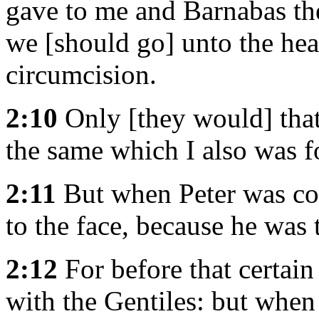
gave to me and Barnabas the
we [should go] unto the hea
circumcision.
2:10
Only [they would] tha
the same which I also was f
2:11
But when Peter was co
to the face, because he was
2:12
For before that certai
with the Gentiles: but whe