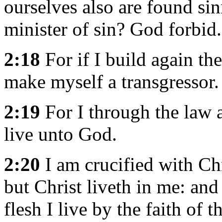
ourselves also are found sinn
minister of sin? God forbid.
2:18
For if I build again th
make myself a transgressor.
2:19
For I through the law a
live unto God.
2:20
I am crucified with Chri
but Christ liveth in me: and
flesh I live by the faith of