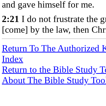
and gave himself for me.
2:21
I do not frustrate the 
[come] by the law, then Chri
Return To The Authorized 
Index
Return to the Bible Study 
About The Bible Study Too