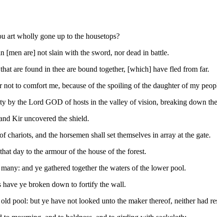
hou art wholly gone up to the housetops?
ain [men are] not slain with the sword, nor dead in battle.
l that are found in thee are bound together, [which] have fled from far.
r not to comfort me, because of the spoiling of the daughter of my peop
xity by the Lord GOD of hosts in the valley of vision, breaking down the
and Kir uncovered the shield.
 of chariots, and the horsemen shall set themselves in array at the gate.
hat day to the armour of the house of the forest.
e many: and ye gathered together the waters of the lower pool.
have ye broken down to fortify the wall.
old pool: but ye have not looked unto the maker thereof, neither had re