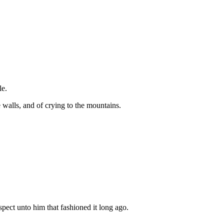
le.
 walls, and of crying to the mountains.
spect unto him that fashioned it long ago.