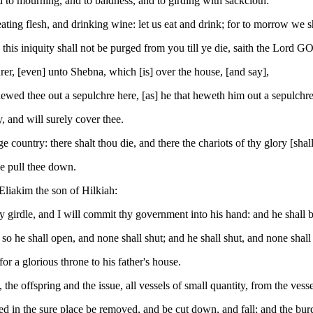
 to mourning, and to baldness, and to girding with sackcloth:
ting flesh, and drinking wine: let us eat and drink; for to morrow we sh
his iniquity shall not be purged from you till ye die, saith the Lord G
rer, [even] unto Shebna, which [is] over the house, [and say],
ed thee out a sepulchre here, [as] he that heweth him out a sepulchre o
 and will surely cover thee.
rge country: there shalt thou die, and there the chariots of thy glory [sha
he pull thee down.
 Eliakim the son of Hilkiah:
 girdle, and I will commit thy government into his hand: and he shall be
so he shall open, and none shall shut; and he shall shut, and none shall
for a glorious throne to his father's house.
the offspring and the issue, all vessels of small quantity, from the vessel
ened in the sure place be removed, and be cut down, and fall; and the bur