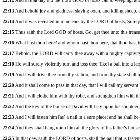
22:12
And in that day did the Lord GOD of hosts call to weeping, and
22:13
And behold joy and gladness, slaying oxen, and killing sheep, ea
22:14
And it was revealed in mine ears by the LORD of hosts, Surely t
22:15
Thus saith the Lord GOD of hosts, Go, get thee unto this treasu
22:16
What hast thou here? and whom hast thou here, that thou hast hew
22:17
Behold, the LORD will carry thee away with a mighty captivity,
22:18
He will surely violently turn and toss thee [like] a ball into a la
22:19
And I will drive thee from thy station, and from thy state shall 
22:20
And it shall come to pass in that day, that I will call my servant
22:21
And I will clothe him with thy robe, and strengthen him with thy
22:22
And the key of the house of David will I lay upon his shoulder; 
22:23
And I will fasten him [as] a nail in a sure place; and he shall be 
22:24
And they shall hang upon him all the glory of his father's house, 
22:25
In that day, saith the LORD of hosts, shall the nail that is fast