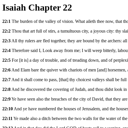
Isaiah Chapter 22
22:1
The burden of the valley of vision. What aileth thee now, that t
22:2
Thou that art full of stirs, a tumultuous city, a joyous city: thy sl
22:3
All thy rulers are fled together, they are bound by the archers: al
22:4
Therefore said I, Look away from me; I will weep bitterly, labou
22:5
For [it is] a day of trouble, and of treading down, and of perple
22:6
And Elam bare the quiver with chariots of men [and] horsemen, 
22:7
And it shall come to pass, [that] thy choicest valleys shall be full
22:8
And he discovered the covering of Judah, and thou didst look in t
22:9
Ye have seen also the breaches of the city of David, that they ar
22:10
And ye have numbered the houses of Jerusalem, and the houses 
22:11
Ye made also a ditch between the two walls for the water of the 