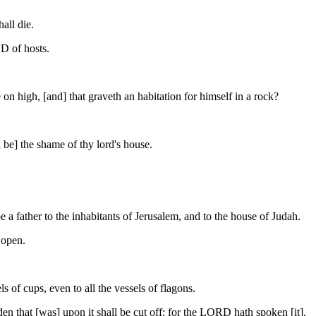
all die.
OD of hosts.
n high, [and] that graveth an habitation for himself in a rock?
ll be] the shame of thy lord's house.
 a father to the inhabitants of Jerusalem, and to the house of Judah.
 open.
s of cups, even to all the vessels of flagons.
den that [was] upon it shall be cut off: for the LORD hath spoken [it].