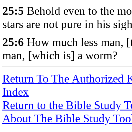
25:5
Behold even to the moon
stars are not pure in his sigh
25:6
How much less man, [th
man, [which is] a worm?
Return To The Authorized 
Index
Return to the Bible Study 
About The Bible Study Too