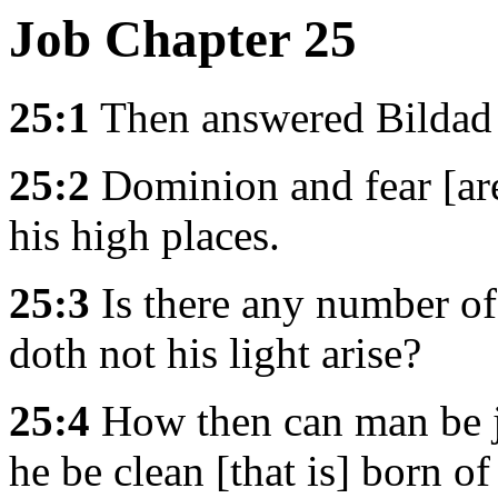
Job Chapter 25
25:1
Then answered Bildad t
25:2
Dominion and fear [are
his high places.
25:3
Is there any number o
doth not his light arise?
25:4
How then can man be j
he be clean [that is] born 