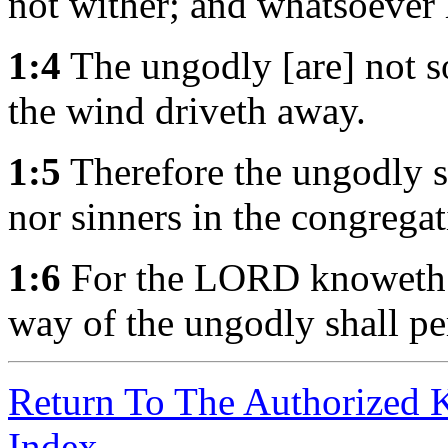
not wither; and whatsoever 
1:4
The ungodly [are] not so
the wind driveth away.
1:5
Therefore the ungodly sh
nor sinners in the congregat
1:6
For the LORD knoweth th
way of the ungodly shall pe
Return To The Authorized 
Index