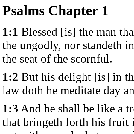
Psalms Chapter 1
1:1
Blessed [is] the man tha
the ungodly, nor standeth in
the seat of the scornful.
1:2
But his delight [is] in 
law doth he meditate day an
1:3
And he shall be like a tr
that bringeth forth his fruit 