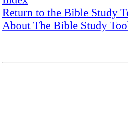
Return to the Bible Study 
About The Bible Study Too