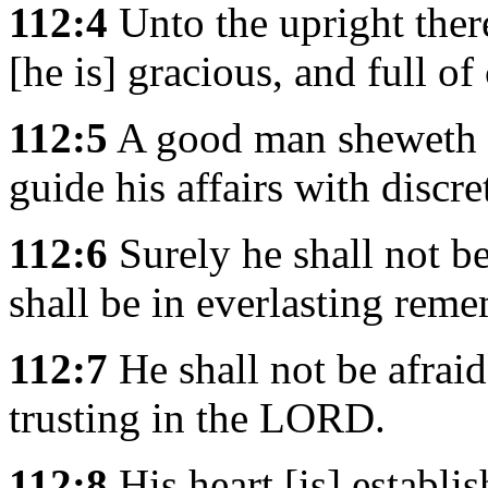
112:4
Unto the upright there
[he is] gracious, and full o
112:5
A good man sheweth f
guide his affairs with discre
112:6
Surely he shall not b
shall be in everlasting rem
112:7
He shall not be afraid 
trusting in the LORD.
112:8
His heart [is] establis