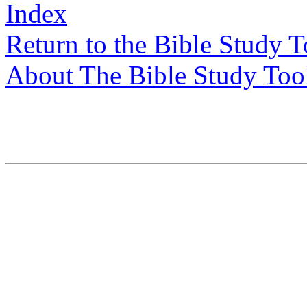
Index
Return to the Bible Study 
About The Bible Study Too