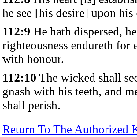
he see [his desire] upon his
112:9
He hath dispersed, he 
righteousness endureth for e
with honour.
112:10
The wicked shall see 
gnash with his teeth, and me
shall perish.
Return To The Authorized 