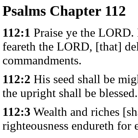
Psalms Chapter 112
112:1
Praise ye the LORD. B
feareth the LORD, [that] del
commandments.
112:2
His seed shall be mig
the upright shall be blessed.
112:3
Wealth and riches [sha
righteousness endureth for 