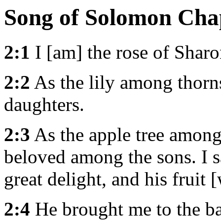
Song of Solomon Cha
2:1
I [am] the rose of Sharon
2:2
As the lily among thorn
daughters.
2:3
As the apple tree among 
beloved among the sons. I 
great delight, and his fruit 
2:4
He brought me to the ba