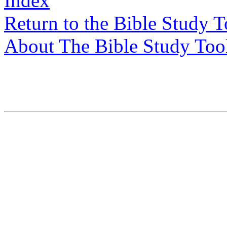
Index
Return to the Bible Study 
About The Bible Study Too