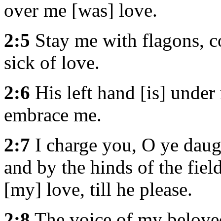
over me [was] love.
2:5
Stay me with flagons, c
sick of love.
2:6
His left hand [is] under
embrace me.
2:7
I charge you, O ye daugh
and by the hinds of the field
[my] love, till he please.
2:8
The voice of my belove