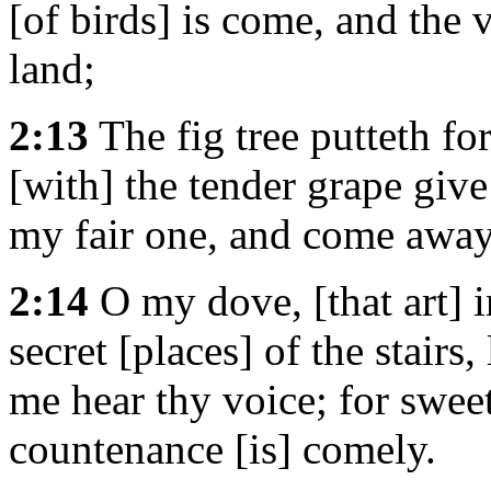
[of birds] is come, and the v
land;
2:13
The fig tree putteth for
[with] the tender grape give
my fair one, and come away
2:14
O my dove, [that art] in
secret [places] of the stairs
me hear thy voice; for sweet
countenance [is] comely.