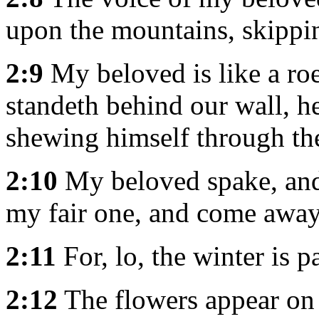
upon the mountains, skippin
2:9
My beloved is like a roe
standeth behind our wall, h
shewing himself through the 
2:10
My beloved spake, and 
my fair one, and come away
2:11
For, lo, the winter is p
2:12
The flowers appear on t