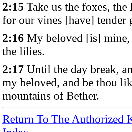
2:15
Take us the foxes, the l
for our vines [have] tender 
2:16
My beloved [is] mine, 
the lilies.
2:17
Until the day break, an
my beloved, and be thou lik
mountains of Bether.
Return To The Authorized 