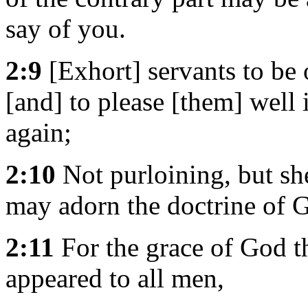
say of you.
2:9
[Exhort] servants to be 
[and] to please [them] well 
again;
2:10
Not purloining, but she
may adorn the doctrine of G
2:11
For the grace of God th
appeared to all men,