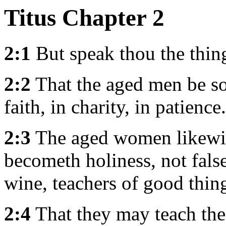
Titus Chapter 2
2:1
But speak thou the thin
2:2
That the aged men be so
faith, in charity, in patience.
2:3
The aged women likewise
becometh holiness, not fals
wine, teachers of good thin
2:4
That they may teach the