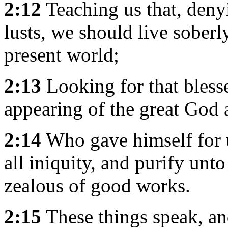
2:12
Teaching us that, deny
lusts, we should live soberly
present world;
2:13
Looking for that bless
appearing of the great God 
2:14
Who gave himself for u
all iniquity, and purify unt
zealous of good works.
2:15
These things speak, an