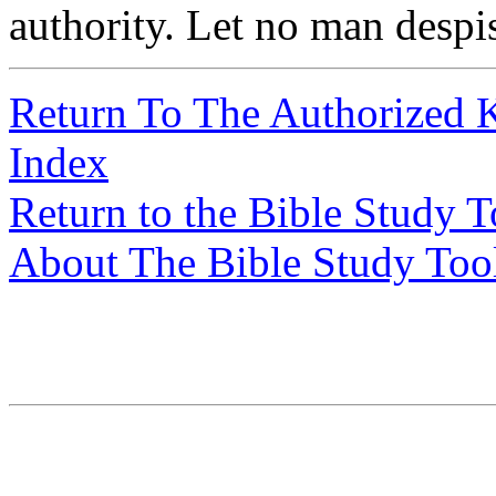
authority. Let no man despis
Return To The Authorized 
Index
Return to the Bible Study 
About The Bible Study Too