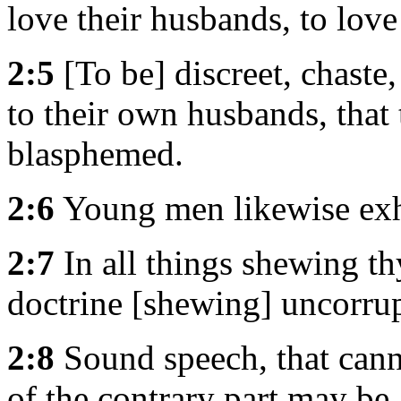
love their husbands, to love 
2:5
[To be] discreet, chaste
to their own husbands, that
blasphemed.
2:6
Young men likewise exh
2:7
In all things shewing th
doctrine [shewing] uncorrupt
2:8
Sound speech, that cann
of the contrary part may be